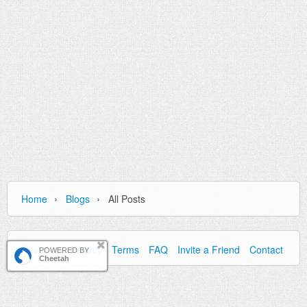
›
›
Home
Blogs
All Posts
About Us
Privacy
Terms
FAQ
Invite a Friend
Contact Us
POWERED BY
Cheetah