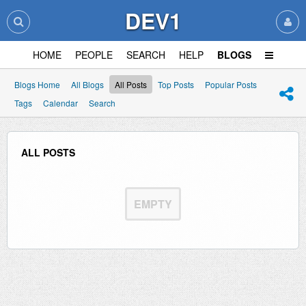
DEV1
HOME
PEOPLE
SEARCH
HELP
BLOGS
Blogs Home
All Blogs
All Posts
Top Posts
Popular Posts
Tags
Calendar
Search
ALL POSTS
EMPTY