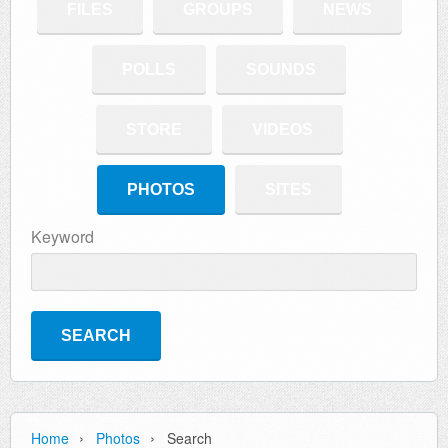
FILES
GROUPS
NEWS
POLLS
SOUNDS
STORE
VIDEOS
PHOTOS
SITES
Keyword
›
›
Home
Photos
Search