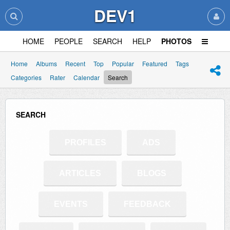
DEV1
HOME
PEOPLE
SEARCH
HELP
PHOTOS
Home
Albums
Recent
Top
Popular
Featured
Tags
Categories
Rater
Calendar
Search
SEARCH
PROFILES
ADS
ARTICLES
BLOGS
EVENTS
FEEDBACK